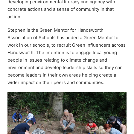
developing environmental literacy and agency with
concrete actions and a sense of community in that
action.
Stephen is the Green Mentor for Handsworth
Association of Schools has added a Green Mentor to
work in our schools, to recruit Green Influencers across
Handsworth. The intention is to engage local young
people in issues relating to climate change and
environment and develop leadership skills so they can
become leaders in their own areas helping create a
wider impact on their peers and communities.