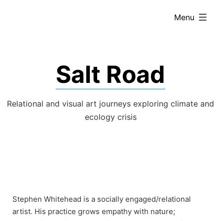
Skip
expanded
Menu
to
content
Salt Road
Relational and visual art journeys exploring climate and
ecology crisis
Stephen Whitehead is a socially engaged/relational
artist. His practice grows empathy with nature;