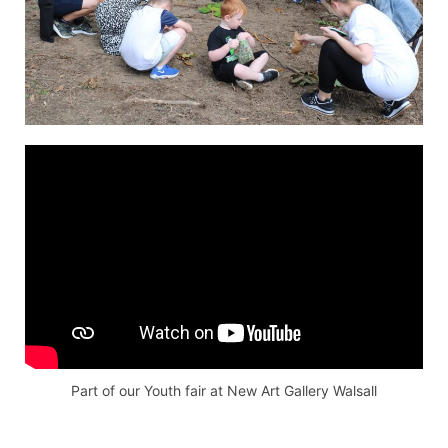
Part of our Youth fair at New Art Gallery Walsall